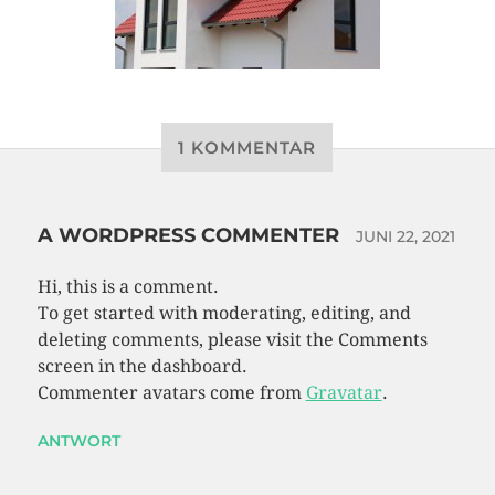
1 KOMMENTAR
A WORDPRESS COMMENTER
JUNI 22, 2021
Hi, this is a comment.
To get started with moderating, editing, and
deleting comments, please visit the Comments
screen in the dashboard.
Commenter avatars come from
Gravatar
.
ANTWORT