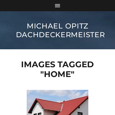
MICHAEL OPITZ
DACHDECKERMEISTER
IMAGES TAGGED
"HOME"