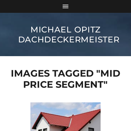
MICHAEL OPITZ
DACHDECKERMEISTER
IMAGES TAGGED "MID
PRICE SEGMENT"