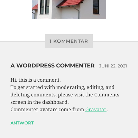
1 KOMMENTAR
A WORDPRESS COMMENTER
JUNI 22, 2021
Hi, this is a comment.
To get started with moderating, editing, and
deleting comments, please visit the Comments
screen in the dashboard.
Commenter avatars come from
Gravatar
.
ANTWORT