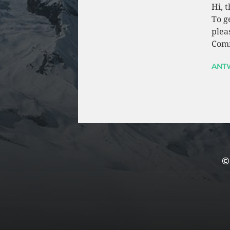
Hi, 
To g
plea
Comm
ANT
©