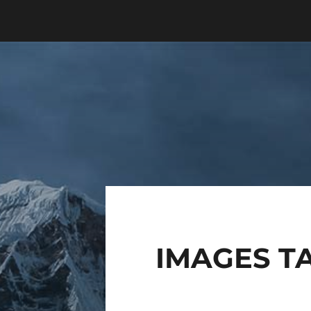
IMAGES TA