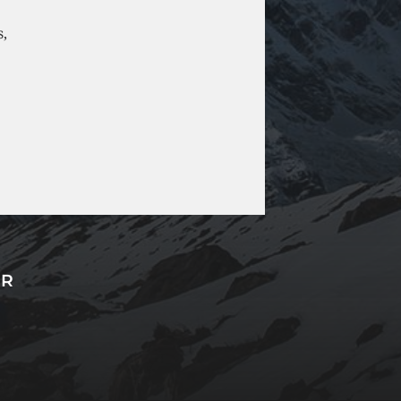
s,
ER