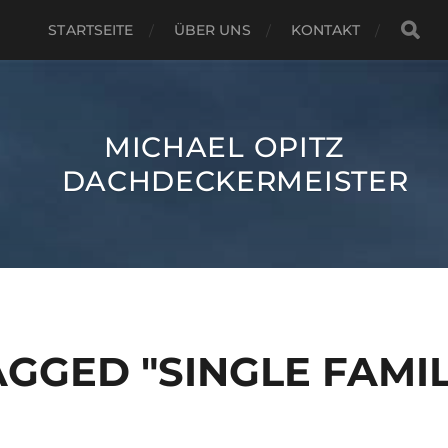
STARTSEITE
ÜBER UNS
KONTAKT
MICHAEL OPITZ
DACHDECKERMEISTER
GGED "SINGLE FAMIL