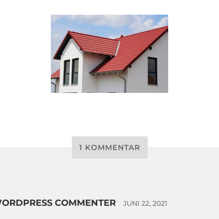
1 KOMMENTAR
WORDPRESS COMMENTER
JUNI 22, 2021