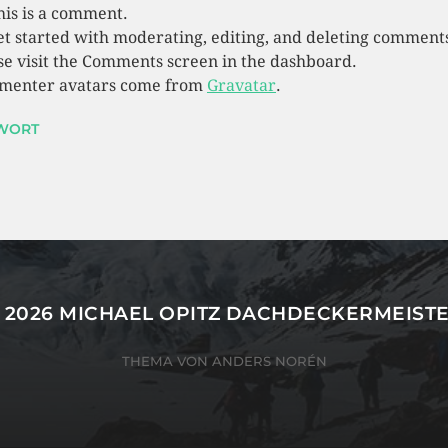
this is a comment.
et started with moderating, editing, and deleting comment
se visit the Comments screen in the dashboard.
enter avatars come from
Gravatar
.
WORT
 2026
MICHAEL OPITZ DACHDECKERMEIST
THEMA VON
ANDERS NORÉN