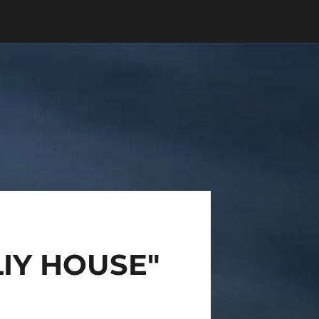
IY HOUSE"